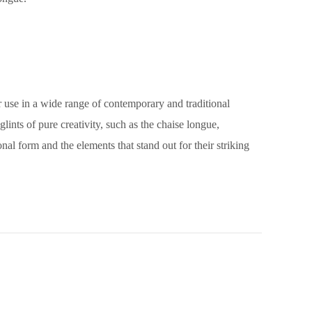
or use in a wide range of contemporary and traditional
lints of pure creativity, such as the chaise longue,
nal form and the elements that stand out for their striking