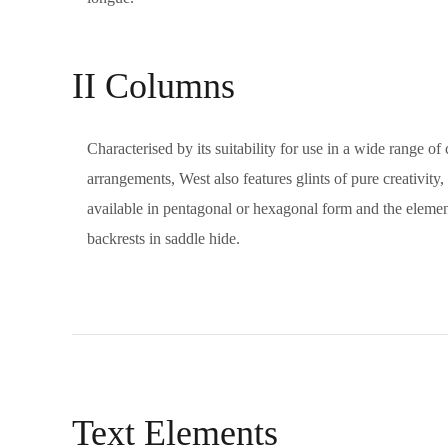
II Columns
Characterised by its suitability for use in a wide range o
arrangements, West also features glints of pure creativity,
available in pentagonal or hexagonal form and the elements
backrests in saddle hide.
Text Elements