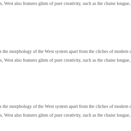
, West also features glints of pure creativity, such as the chaise longu
ets the morphology of the West system apart from the cliches of modern de
, West also features glints of pure creativity, such as the chaise longu
ets the morphology of the West system apart from the cliches of modern de
, West also features glints of pure creativity, such as the chaise longu