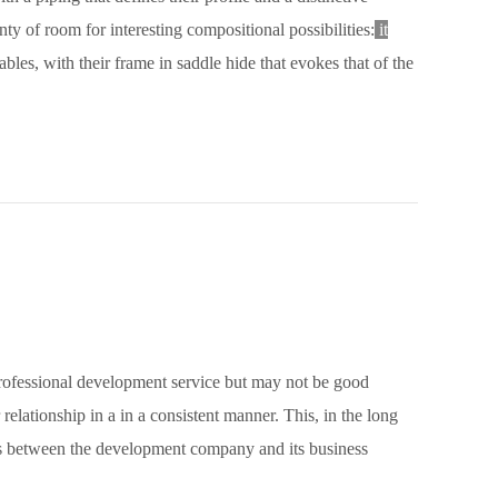
ty of room for interesting compositional possibilities:
it
les, with their frame in saddle hide that evokes that of the
ofessional development service but may not be good
relationship in a in a consistent manner. This, in the long
es between the development company and its business