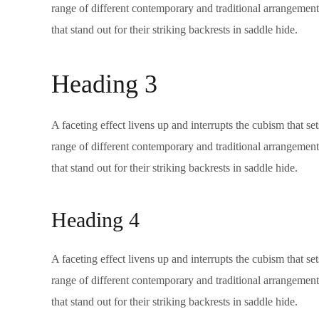
range of different contemporary and traditional arrangements
that stand out for their striking backrests in saddle hide.
Heading 3
A faceting effect livens up and interrupts the cubism that s
range of different contemporary and traditional arrangements
that stand out for their striking backrests in saddle hide.
Heading 4
A faceting effect livens up and interrupts the cubism that s
range of different contemporary and traditional arrangements
that stand out for their striking backrests in saddle hide.