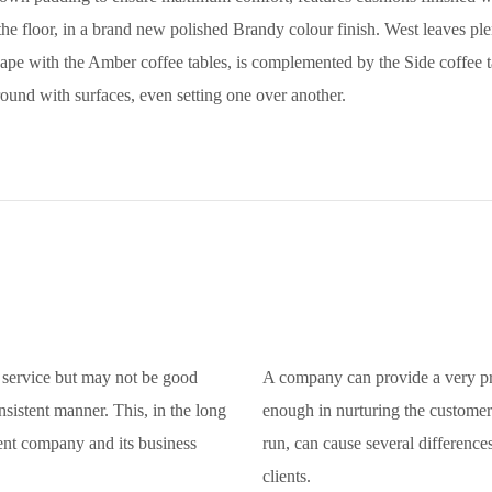
he floor, in a brand new polished Brandy colour finish. West leaves plen
ape with the Amber coffee tables, is complemented by the Side coffee tab
ound with surfaces, even setting one over another.
service but may not be good
A company can provide a very pr
nsistent manner. This, in the long
enough in nurturing the customer 
ent company and its business
run, can cause several differenc
clients.