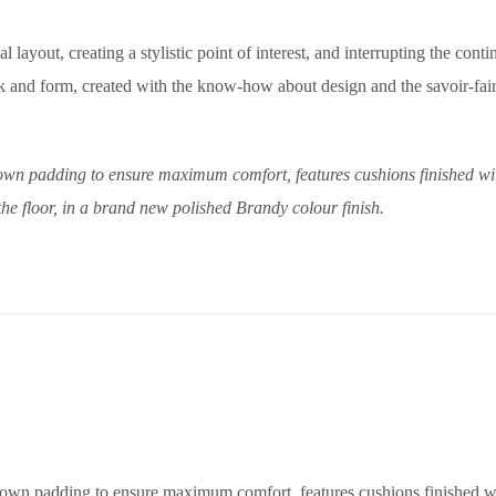
 layout, creating a stylistic point of interest, and interrupting the conti
 and form, created with the know-how about design and the savoir-faire
wn padding to ensure maximum comfort, features cushions finished with a
the floor, in a brand new polished Brandy colour finish.
wn padding to ensure maximum comfort, features cushions finished with 