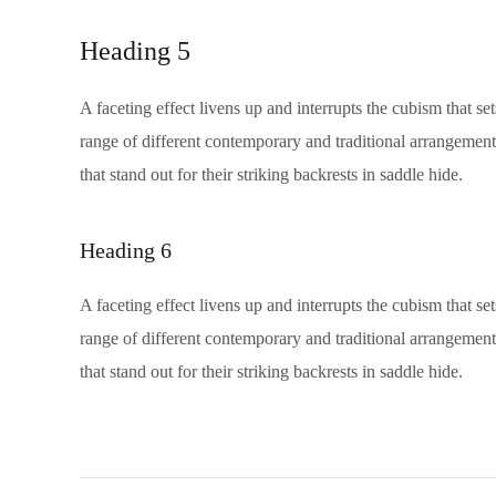
Heading 5
A faceting effect livens up and interrupts the cubism that s
range of different contemporary and traditional arrangements
that stand out for their striking backrests in saddle hide.
Heading 6
A faceting effect livens up and interrupts the cubism that s
range of different contemporary and traditional arrangements
that stand out for their striking backrests in saddle hide.