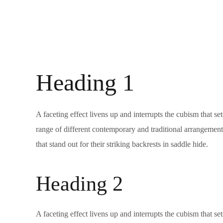
Heading 1
A faceting effect livens up and interrupts the cubism that s
range of different contemporary and traditional arrangements
that stand out for their striking backrests in saddle hide.
Heading 2
A faceting effect livens up and interrupts the cubism that s