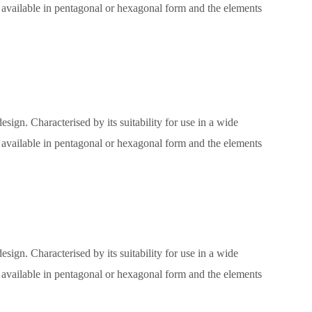
e, available in pentagonal or hexagonal form and the elements
sign. Characterised by its suitability for use in a wide
e, available in pentagonal or hexagonal form and the elements
sign. Characterised by its suitability for use in a wide
e, available in pentagonal or hexagonal form and the elements