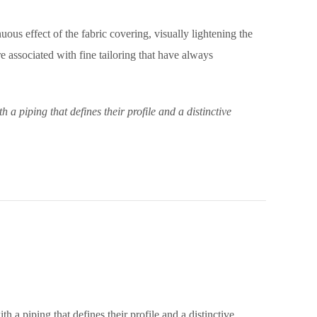
nuous effect of the fabric covering, visually lightening the
 associated with fine tailoring that have always
 piping that defines their profile and a distinctive
a piping that defines their profile and a distinctive