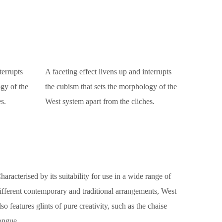
terrupts
A faceting effect livens up and interrupts
gy of the
the cubism that sets the morphology of the
s.
West system apart from the cliches.
haracterised by its suitability for use in a wide range of
ifferent contemporary and traditional arrangements, West
lso features glints of pure creativity, such as the chaise
ongue.