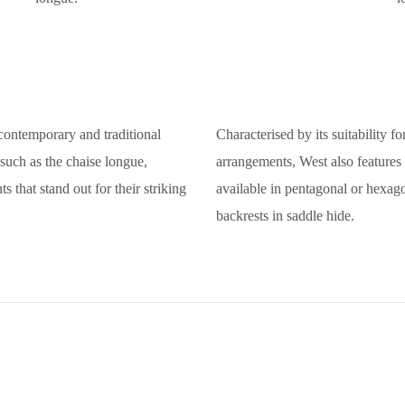
f contemporary and traditional
Characterised by its suitability f
 such as the chaise longue,
arrangements, West also features g
 that stand out for their striking
available in pentagonal or hexago
backrests in saddle hide.