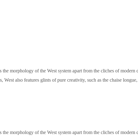
ets the morphology of the West system apart from the cliches of modern de
, West also features glints of pure creativity, such as the chaise longu
ets the morphology of the West system apart from the cliches of modern de