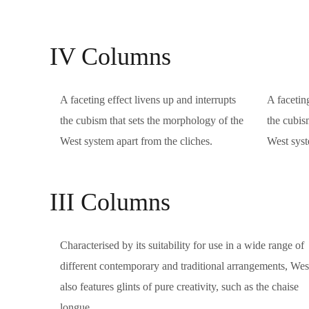
IV Columns
A faceting effect livens up and interrupts
A faceting
the cubism that sets the morphology of the
the cubis
West system apart from the cliches.
West syst
III Columns
Characterised by its suitability for use in a wide range of
different contemporary and traditional arrangements, Wes
also features glints of pure creativity, such as the chaise
longue.