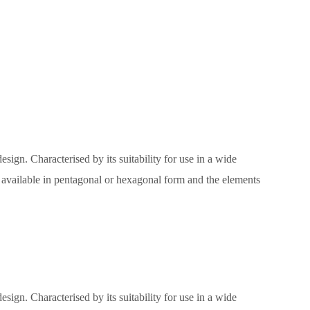
sign. Characterised by its suitability for use in a wide
e, available in pentagonal or hexagonal form and the elements
sign. Characterised by its suitability for use in a wide