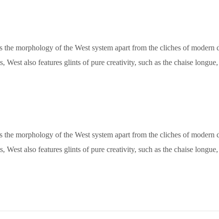
ets the morphology of the West system apart from the cliches of modern de
, West also features glints of pure creativity, such as the chaise longu
ets the morphology of the West system apart from the cliches of modern de
, West also features glints of pure creativity, such as the chaise longu