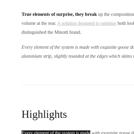
True elements of surprise, they break
up the compositional
volume at the rear.
A solution designed to optimise
both look
distinguished the Minotti brand.
Every element of the system is made with exquisite goose do
aluminium strip, slightly rounded at the edges which skims 
Highlights
Every element of the system is made
with exquisite goose do