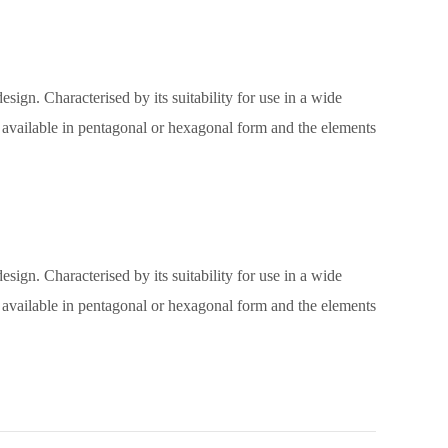
sign. Characterised by its suitability for use in a wide
e, available in pentagonal or hexagonal form and the elements
sign. Characterised by its suitability for use in a wide
e, available in pentagonal or hexagonal form and the elements