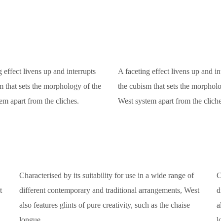
 effect livens up and interrupts
A faceting effect livens up and in
m that sets the morphology of the
the cubism that sets the morpholo
em apart from the cliches.
West system apart from the cliche
Characterised by its suitability for use in a wide range of
C
t
different contemporary and traditional arrangements, West
d
also features glints of pure creativity, such as the chaise
a
longue.
l