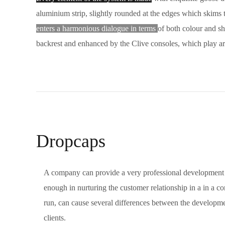
aluminium strip, slightly rounded at the edges which skims t
enters a harmonious dialogue in terms
of both colour and sh
backrest and enhanced by the Clive consoles, which play ar
Dropcaps
A company can provide a very professional development 
enough in nurturing the customer relationship in a in a co
run, can cause several differences between the developm
clients.