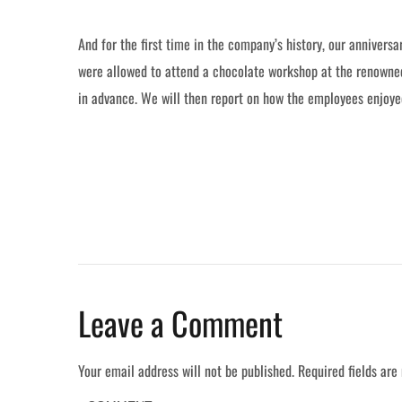
And for the first time in the company’s history, our anniver
were allowed to attend a chocolate workshop at the renowned
in advance. We will then report on how the employees enjoyed
Leave a Comment
Your email address will not be published.
Required fields ar