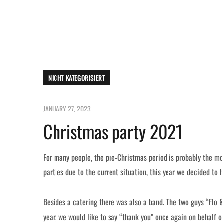
NICHT KATEGORISIERT
JANUARY 27, 2023
Christmas party 2021
For many people, the pre-Christmas period is probably the mo
parties due to the current situation, this year we decided to
Besides a catering there was also a band. The two guys “Flo 
year, we would like to say “thank you” once again on behalf