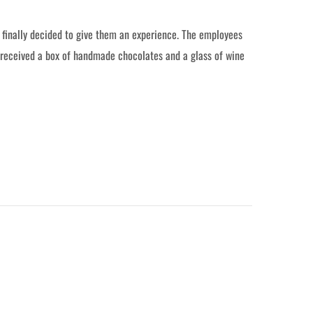
d finally decided to give them an experience. The employees
 received a box of handmade chocolates and a glass of wine