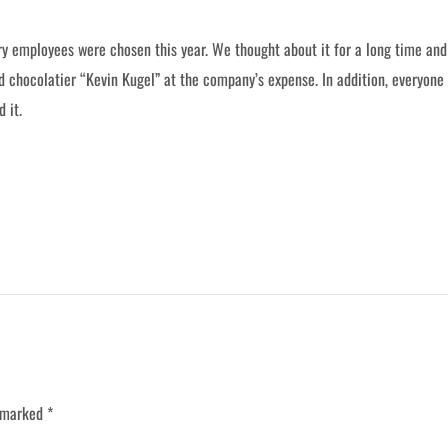
sary employees were chosen this year. We thought about it for a long time an
 chocolatier “Kevin Kugel” at the company’s expense. In addition, everyone
 it.
e marked
*