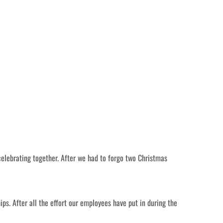
celebrating together. After we had to forgo two Christmas
s. After all the effort our employees have put in during the