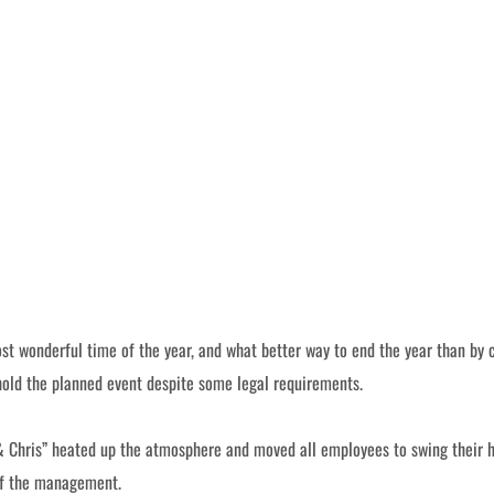
st wonderful time of the year, and what better way to end the year than by 
 hold the planned event despite some legal requirements.
& Chris” heated up the atmosphere and moved all employees to swing their hip
 of the management.