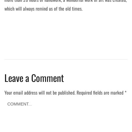
which will always remind us of the old times.
Leave a Comment
Your email address will not be published.
Required fields are marked
*