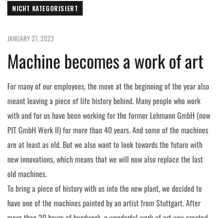
NICHT KATEGORISIERT
JANUARY 27, 2023
Machine becomes a work of art
For many of our employees, the move at the beginning of the year also
meant leaving a piece of life history behind. Many people who work
with and for us have been working for the former Lehmann GmbH (now
PIT GmbH Werk II) for more than 40 years. And some of the machines
are at least as old. But we also want to look towards the future with
new innovations, which means that we will now also replace the last
old machines.
To bring a piece of history with us into the new plant, we decided to
have one of the machines painted by an artist from Stuttgart. After
more than 20 hours of handwork, a wonderful work of art was created,