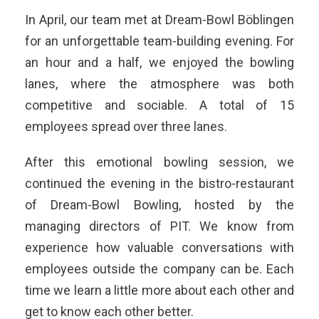
In April, our team met at Dream-Bowl Böblingen
for an unforgettable team-building evening. For
an hour and a half, we enjoyed the bowling
lanes, where the atmosphere was both
competitive and sociable. A total of 15
employees spread over three lanes.
After this emotional bowling session, we
continued the evening in the bistro-restaurant
of Dream-Bowl Bowling, hosted by the
managing directors of PIT. We know from
experience how valuable conversations with
employees outside the company can be. Each
time we learn a little more about each other and
get to know each other better.