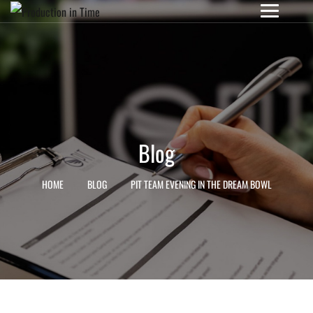
Blog
HOME
BLOG
PIT TEAM EVENING IN THE DREAM BOWL