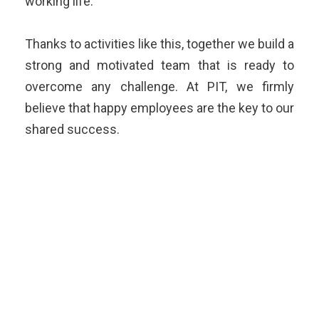
working life.
Thanks to activities like this, together we build a
strong and motivated team that is ready to
overcome any challenge. At PIT, we firmly
believe that happy employees are the key to our
shared success.