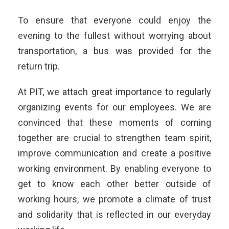
To ensure that everyone could enjoy the
evening to the fullest without worrying about
transportation, a bus was provided for the
return trip.
At PIT, we attach great importance to regularly
organizing events for our employees. We are
convinced that these moments of coming
together are crucial to strengthen team spirit,
improve communication and create a positive
working environment. By enabling everyone to
get to know each other better outside of
working hours, we promote a climate of trust
and solidarity that is reflected in our everyday