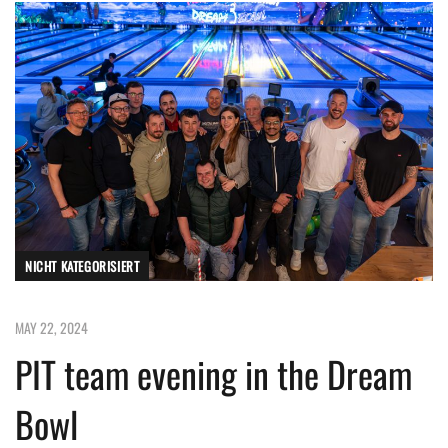
NICHT KATEGORISIERT
MAY 22, 2024
PIT team evening in the Dream
Bowl