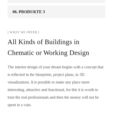
06. PRODUKTE 3
[ WHAT WE OFFER ]
All Kinds of Buildings in
Chematic or Working Design
The interior design of your dream begins with a concept that
is reflected in the blueprints, project plans, in 3D
visualizations. It is possible to make any place more
interesting, attractive and functional, for this it is worth to
trust the real professionals and then the money will not be
spent in a vain.