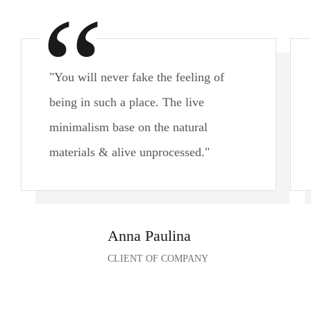
"You will never fake the feeling of
being in such a place. The live
minimalism base on the natural
materials & alive unprocessed."
Anna Paulina
CLIENT OF COMPANY