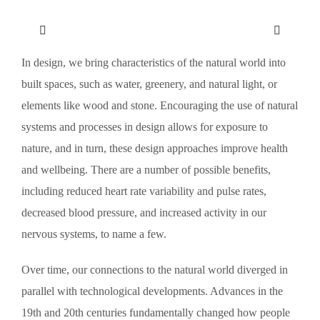
In design, we bring characteristics of the natural world into
built spaces, such as water, greenery, and natural light, or
elements like wood and stone. Encouraging the use of natural
systems and processes in design allows for exposure to
nature, and in turn, these design approaches improve health
and wellbeing. There are a number of possible benefits,
including reduced heart rate variability and pulse rates,
decreased blood pressure, and increased activity in our
nervous systems, to name a few.
Over time, our connections to the natural world diverged in
parallel with technological developments. Advances in the
19th and 20th centuries fundamentally changed how people