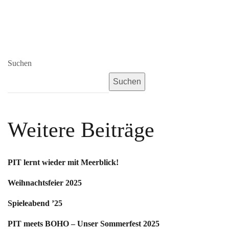
Suchen
Suchen
Weitere Beiträge
PIT lernt wieder mit Meerblick!
Weihnachtsfeier 2025
Spieleabend ’25
PIT meets BOHO – Unser Sommerfest 2025