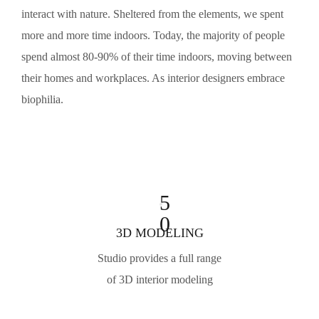
interact with nature. Sheltered from the elements, we spent
more and more time indoors. Today, the majority of people
spend almost 80-90% of their time indoors, moving between
their homes and workplaces. As interior designers embrace
biophilia.
5
0
3D MODELING
Studio provides a full range
of 3D interior modeling