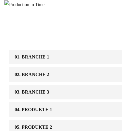
01. BRANCHE 1
02. BRANCHE 2
03. BRANCHE 3
04. PRODUKTE 1
05. PRODUKTE 2