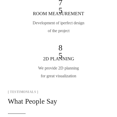
7
5
ROOM MEASUREMENT
Development of iperfect design
of the project
8
5
2D PLANNING
We provide 2D planning
for great visualization
[ TESTIMONIALS ]
What People Say