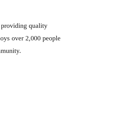
roviding quality
loys over 2,000 people
mmunity.
!