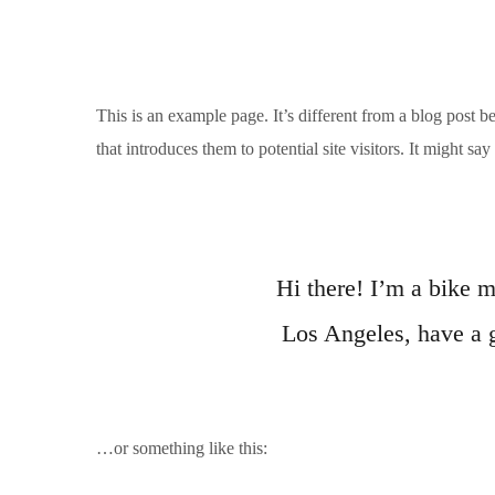
This is an example page. It’s different from a blog post b
that introduces them to potential site visitors. It might say
Hi there! I’m a bike m
Los Angeles, have a g
…or something like this: