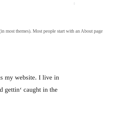
REFERENZEN
QUALITÄT
KONTAKT
n (in most themes). Most people start with an About page
s my website. I live in
 gettin‘ caught in the