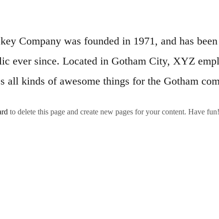
ey Company was founded in 1971, and has been p
lic ever since. Located in Gotham City, XYZ emp
s all kinds of awesome things for the Gotham co
ard
to delete this page and create new pages for your content. Have fun