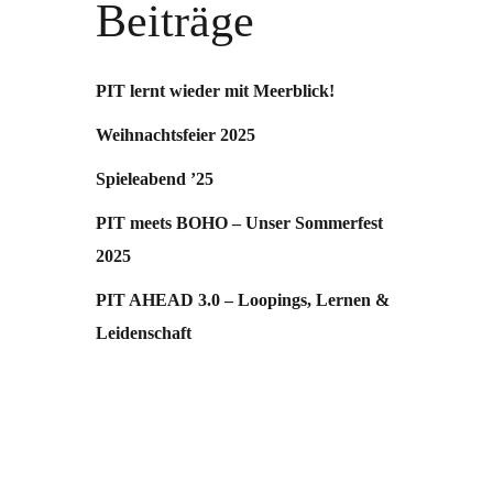
Beiträge
PIT lernt wieder mit Meerblick!
Weihnachtsfeier 2025
Spieleabend ’25
PIT meets BOHO – Unser Sommerfest
2025
PIT AHEAD 3.0 – Loopings, Lernen &
Leidenschaft