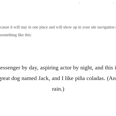
HOME
UNTERNEHMEN
PRODUKTE
ecause it will stay in one place and will show up in your site navigatio
 something like this:
essenger by day, aspiring actor by night, and this i
reat dog named Jack, and I like piña coladas. (And
rain.)