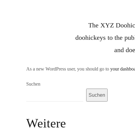
The XYZ Doohick
doohickeys to the pub
and doe
As a new WordPress user, you should go to
your dashbo
Suchen
Suchen
Weitere